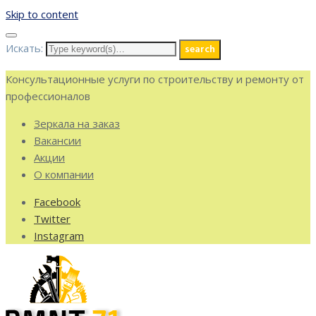
Skip to content
Искать:
search
Консультационные услуги по строительству и ремонту от
профессионалов
Зеркала на заказ
Вакансии
Акции
О компании
Facebook
Twitter
Instagram