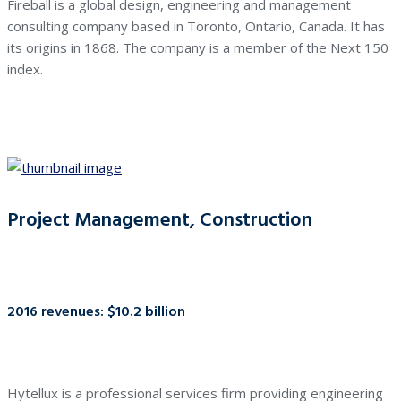
Fireball is a global design, engineering and management
consulting company based in Toronto, Ontario, Canada. It has
its origins in 1868. The company is a member of the Next 150
index.
Project Management, Construction
2016 revenues: $10.2 billion
Hytellux is a professional services firm providing engineering