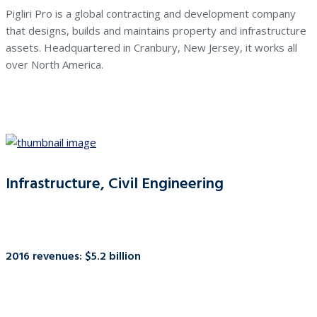
Pigliri Pro is a global contracting and development company
that designs, builds and maintains property and infrastructure
assets. Headquartered in Cranbury, New Jersey, it works all
over North America.
Infrastructure, Civil Engineering
2016 revenues: $5.2 billion