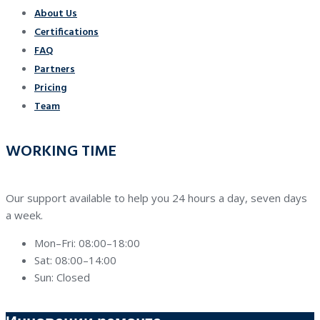
About Us
Certifications
FAQ
Partners
Pricing
Team
WORKING TIME
Our support available to help you 24 hours a day, seven days
a week.
Mon–Fri: 08:00–18:00
Sat: 08:00–14:00
Sun: Closed