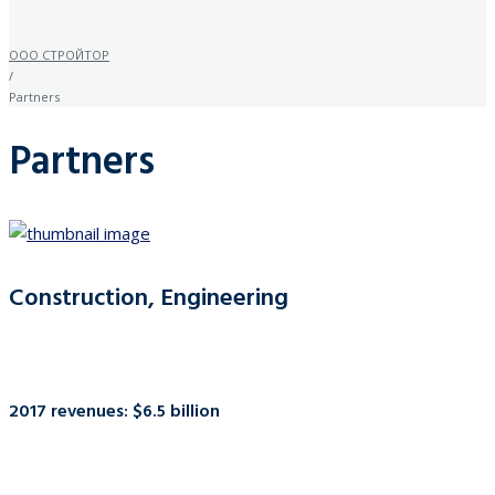
ООО СТРОЙТОР
/
Partners
Partners
Construction, Engineering
2017 revenues: $6.5 billion