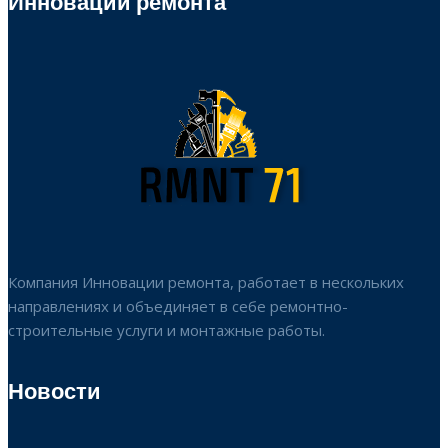
Инновации ремонта
Компания Инновации ремонта, работает в нескольких
направлениях и объединяет в себе ремонтно-
строительные услуги и монтажные работы.
Новости