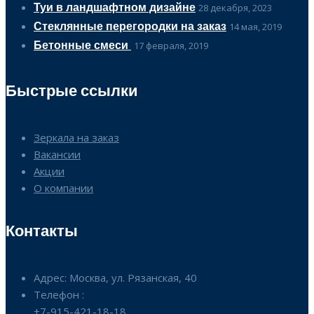
Туи в ландшафтном дизайне
28 декабря, 2023
Стеклянные перегородки на заказ
14 мая, 2019
Бетонные смеси
17 февраля, 2019
Быстрые ссылки
Зеркала на заказ
Вакансии
Акции
О компании
Контакты
Адрес: Москва, ул. Рязанская, 40
Телефон :
+7-915-421-18-18