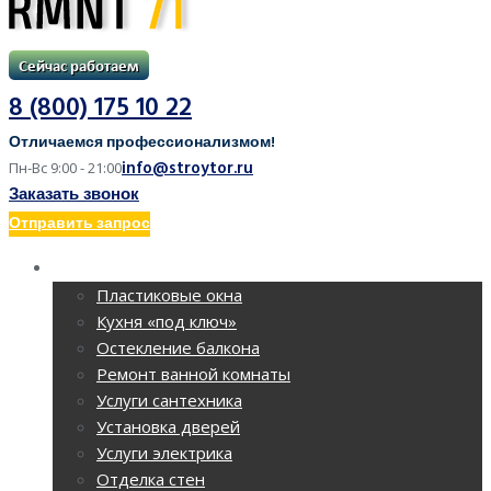
8 (800) 175 10 22
Отличаемся профессионализмом!
info@stroytor.ru
Пн-Вс 9:00 - 21:00
Заказать звонок
Отправить запрос
РЕМОНТ КВАРТИР
Пластиковые окна
Кухня «под ключ»
Остекление балкона
Ремонт ванной комнаты
Услуги сантехника
Установка дверей
Услуги электрика
Отделка стен