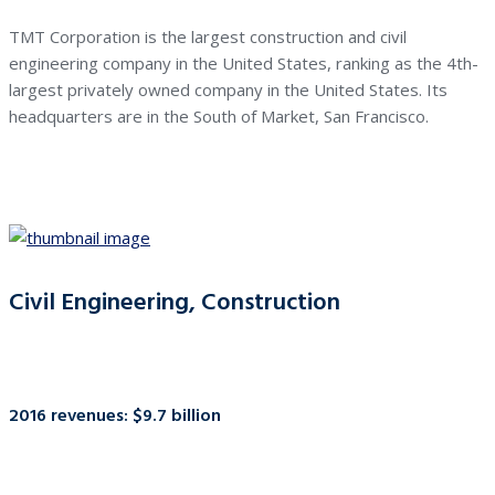
TMT Corporation is the largest construction and civil
engineering company in the United States, ranking as the 4th-
largest privately owned company in the United States. Its
headquarters are in the South of Market, San Francisco.
Civil Engineering, Construction
2016 revenues: $9.7 billion