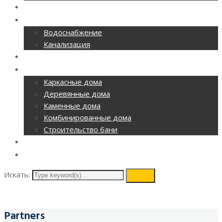
РЕМОНТ ОФИСОВ
CАНТЕХНИКА
Водоснабжение
Канализация
ОТОПЛЕНИЕ
СТРОИТЕЛЬСТВО
Каркасные дома
Деревянные дома
Каменные дома
Комбинированные дома
Строительство бани
ВИДЕОНАБЛЮДЕНИЕ
КОНТАКТЫ
Искать:
search
Partners