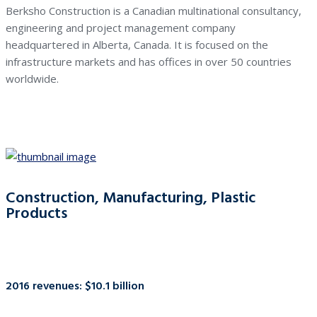
Berksho Construction is a Canadian multinational consultancy,
engineering and project management company
headquartered in Alberta, Canada. It is focused on the
infrastructure markets and has offices in over 50 countries
worldwide.
Construction, Manufacturing, Plastic
Products
2016 revenues: $10.1 billion