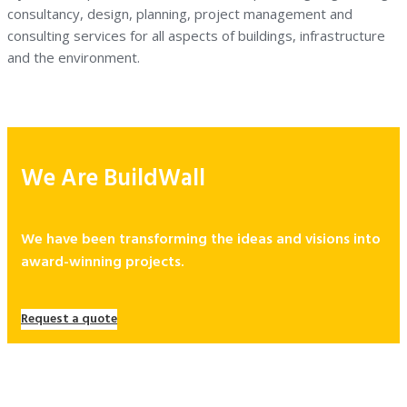
consultancy, design, planning, project management and
consulting services for all aspects of buildings, infrastructure
and the environment.
We Are BuildWall
We have been transforming the ideas and visions into
award-winning projects.
Request a quote