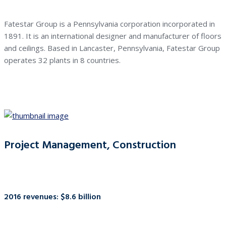
Fatestar Group is a Pennsylvania corporation incorporated in
1891. It is an international designer and manufacturer of floors
and ceilings. Based in Lancaster, Pennsylvania, Fatestar Group
operates 32 plants in 8 countries.
Project Management, Construction
2016 revenues: $8.6 billion